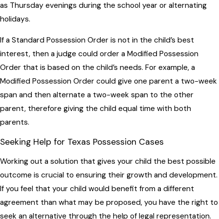
as Thursday evenings during the school year or alternating
holidays.
If a Standard Possession Order is not in the child’s best
interest, then a judge could order a Modified Possession
Order that is based on the child’s needs. For example, a
Modified Possession Order could give one parent a two-week
span and then alternate a two-week span to the other
parent, therefore giving the child equal time with both
parents.
Seeking Help for Texas Possession Cases
Working out a solution that gives your child the best possible
outcome is crucial to ensuring their growth and development.
If you feel that your child would benefit from a different
agreement than what may be proposed, you have the right to
seek an alternative through the help of legal representation.