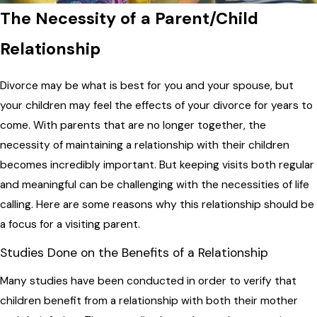
The Necessity of a Parent/Child
Relationship
Divorce may be what is best for you and your spouse, but
your children may feel the effects of your divorce for years to
come. With parents that are no longer together, the
necessity of maintaining a relationship with their children
becomes incredibly important. But keeping visits both regular
and meaningful can be challenging with the necessities of life
calling. Here are some reasons why this relationship should be
a focus for a visiting parent.
Studies Done on the Benefits of a Relationship
Many studies have been conducted in order to verify that
children benefit from a relationship with both their mother