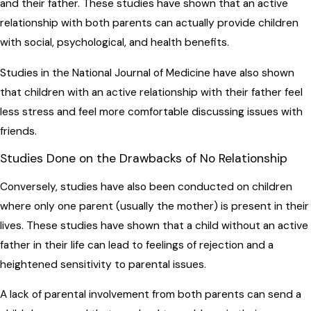
and their father. These studies have shown that an active
relationship with both parents can actually provide children
with social, psychological, and health benefits.
Studies in the National Journal of Medicine have also shown
that children with an active relationship with their father feel
less stress and feel more comfortable discussing issues with
friends.
Studies Done on the Drawbacks of No Relationship
Conversely, studies have also been conducted on children
where only one parent (usually the mother) is present in their
lives. These studies have shown that a child without an active
father in their life can lead to feelings of rejection and a
heightened sensitivity to parental issues.
A lack of parental involvement from both parents can send a