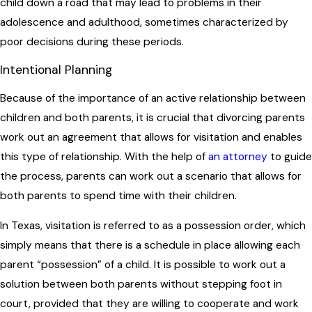
child down a road that may lead to problems in their
adolescence and adulthood, sometimes characterized by
poor decisions during these periods.
Intentional Planning
Because of the importance of an active relationship between
children and both parents, it is crucial that divorcing parents
work out an agreement that allows for visitation and enables
this type of relationship. With the help of
an attorney
to guide
the process, parents can work out a scenario that allows for
both parents to spend time with their children.
In Texas, visitation is referred to as a possession order, which
simply means that there is a schedule in place allowing each
parent “possession” of a child. It is possible to work out a
solution between both parents without stepping foot in
court, provided that they are willing to cooperate and work