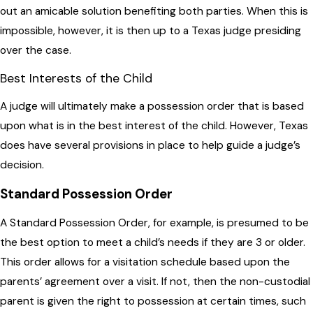
out an amicable solution benefiting both parties. When this is
impossible, however, it is then up to a Texas judge presiding
over the case.
Best Interests of the Child
A judge will ultimately make a possession order that is based
upon what is in the best interest of the child. However, Texas
does have several provisions in place to help guide a judge’s
decision.
Standard Possession Order
A Standard Possession Order, for example, is presumed to be
the best option to meet a child’s needs if they are 3 or older.
This order allows for a visitation schedule based upon the
parents’ agreement over a visit. If not, then the non-custodial
parent is given the right to possession at certain times, such