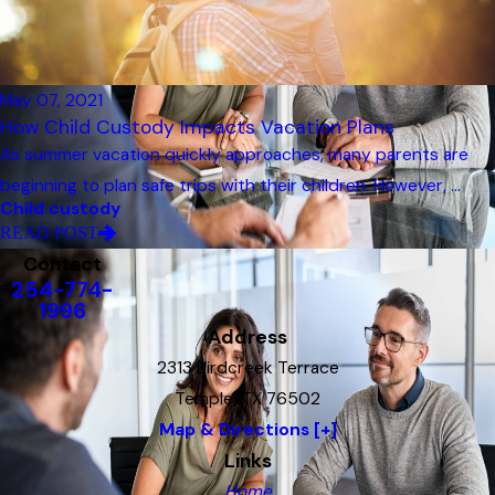
May 07, 2021
How Child Custody Impacts Vacation Plans
As summer vacation quickly approaches, many parents are
beginning to plan safe trips with their children. However, ...
Child custody
READ POST
Contact
254-774-
1996
Address
2313 Birdcreek Terrace
Temple, TX 76502
Map & Directions [+]
Links
Home