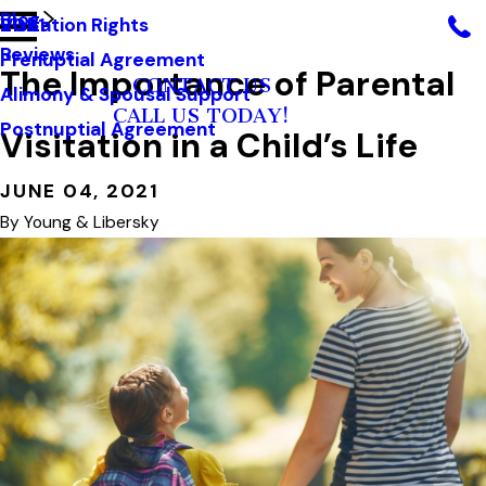
Blog
Visitation Rights
2021
Reviews
Prenuptial Agreement
The Importance of Parental
CONTACT US
Alimony & Spousal Support
CALL US TODAY!
Postnuptial Agreement
Visitation in a Child’s Life
JUNE 04, 2021
By
Young & Libersky