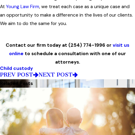
At
Young Law Firm
, we treat each case as a unique case and
an opportunity to make a difference in the lives of our clients.
We aim to do the same for you.
Contact our firm today at
(254) 774-1996
or
visit us
online
to schedule a consultation with one of our
attorneys.
Child custody
PREV POST
NEXT POST
Related Posts