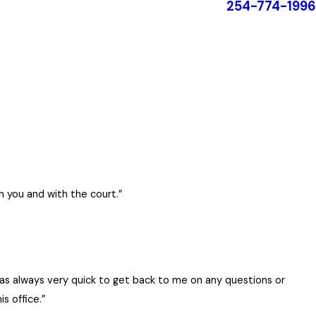
254-774-1996
h you and with the court.”
 for any of your family law needs.
was always very quick to get back to me on any questions or
ic and highly intelligent. She has integrity and will
s office.”
 hired a less expensive attorney for my original custody