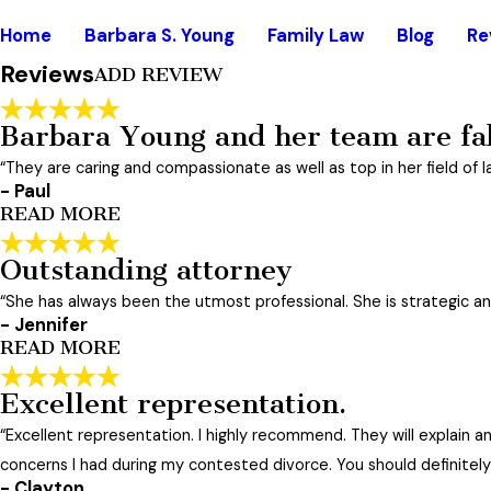
Rate Your Experience*
Home
Barbara S. Young
Family Law
Blog
Re
Reviews
ADD REVIEW
Full Name*
State/Province*
Barbara Young and her team are fa
“They are caring and compassionate as well as top in her field of l
Review*
- Paul
READ MORE
Email:
Outstanding attorney
Optional, will only be used to communicate with you as need
Barbara Young and her team ar
"
“She has always been the utmost professional. She is strategic and 
*Indicates required field
Barbara Young and her team are fabulous. They are caring 
SUBMIT REVIEW
- Jennifer
"
READ MORE
- Paul
Excellent representation.
Outstanding attorney
“Excellent representation. I highly recommend. They will explain 
"
I have hired Barbara 3 times for modifications to my custo
concerns I had during my contested divorce. You should definitely
always be honest with you and with the court. While she 
- Clayton