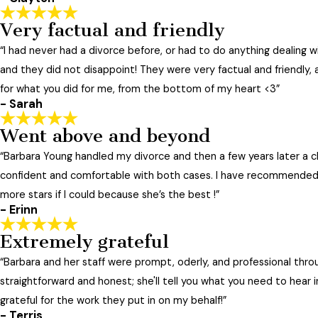
fight & regretted it. I would have come out cheaper, in the
Very factual and friendly
Her staff is also always friendly, helpful, and knowledgeabl
- Jennifer
“I had never had a divorce before, or had to do anything dealing w
Less
"
and they did not disappoint! They were very factual and friendly, 
for what you did for me, from the bottom of my heart <3”
- Sarah
Went above and beyond
“Barbara Young handled my divorce and then a few years later a c
confident and comfortable with both cases. I have recommended 
more stars if I could because she’s the best !”
- Erinn
Extremely grateful
“Barbara and her staff were prompt, oderly, and professional thro
straightforward and honest; she'll tell you what you need to hear
grateful for the work they put in on my behalf!”
- Terris