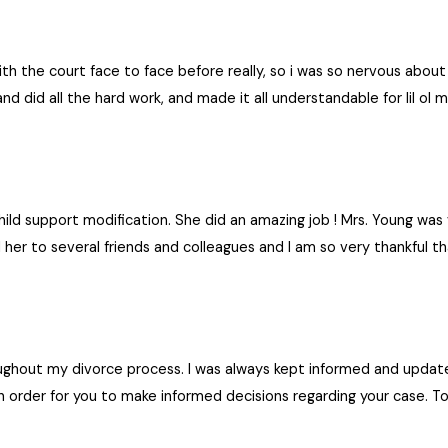
 end, had I hired Barbara from the beginning. I can’t sing her praises enough! I hig
e.
ith the court face to face before really, so i was so nervous about
and did all the hard work, and made it all understandable for lil o
hild support modification. She did an amazing job ! Mrs. Young w
her to several friends and colleagues and I am so very thankful
ughout my divorce process. I was always kept informed and updated
 in order for you to make informed decisions regarding your case. 