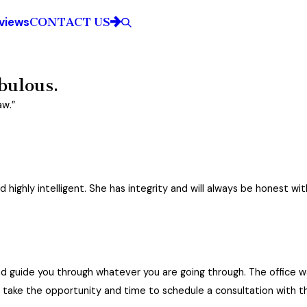
CONTACT US
views
City*
Title of Your Review*
bulous.
aw.”
ed.
e fabulous.
highly intelligent. She has integrity and will always be honest wit
and compassionate as well as top in her field of law. I highly recommend Mrs. Young
and guide you through whatever you are going through. The office 
dy with my son’s father. She has always been the utmost professional. She is strateg
 take the opportunity and time to schedule a consultation with thi
may be more expensive than some attorneys in the area, she is worth every dime. I