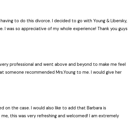
hly recommend her. You won’t regret hiring her!
 having to do this divorce. I decided to go with Young & Libersky,
l me. I was so appreciative of my whole experience! Thank you guys
as very professional and went above and beyond to make me feel
 that someone recommended Mrs.Young to me. I would give her
 on the case. I would also like to add that Barbara is
To me, this was very refreshing and welcomed! I am extremely