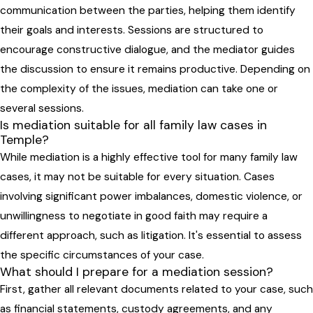
communication between the parties, helping them identify
their goals and interests. Sessions are structured to
encourage constructive dialogue, and the mediator guides
the discussion to ensure it remains productive. Depending on
the complexity of the issues, mediation can take one or
several sessions.
Is mediation suitable for all family law cases in
Temple?
While mediation is a highly effective tool for many family law
cases, it may not be suitable for every situation. Cases
involving significant power imbalances, domestic violence, or
unwillingness to negotiate in good faith may require a
different approach, such as litigation. It's essential to assess
the specific circumstances of your case.
What should I prepare for a mediation session?
First, gather all relevant documents related to your case, such
as financial statements, custody agreements, and any