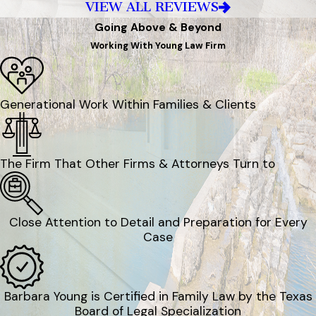
VIEW ALL REVIEWS
Going Above & Beyond
Working With Young Law Firm
Generational Work Within Families & Clients
The Firm That Other Firms & Attorneys Turn to
Close Attention to Detail and Preparation for Every
Case
Barbara Young is Certified in Family Law by the Texas
Board of Legal Specialization