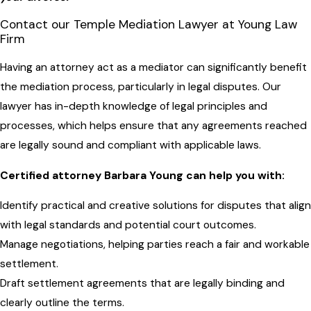
Contact our Temple Mediation Lawyer at Young Law
Firm
Having an attorney act as a mediator can significantly benefit
the mediation process, particularly in legal disputes. Our
lawyer has in-depth knowledge of legal principles and
processes, which helps ensure that any agreements reached
are legally sound and compliant with applicable laws.
Certified attorney Barbara Young can help you with:
Identify practical and creative solutions for disputes that align
with legal standards and potential court outcomes.
Manage negotiations, helping parties reach a fair and workable
settlement.
Draft settlement agreements that are legally binding and
clearly outline the terms.