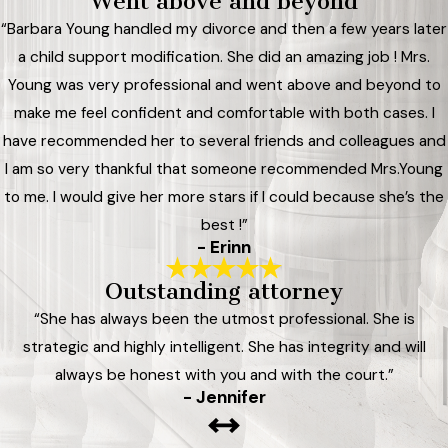
Went above and beyond
“Barbara Young handled my divorce and then a few years later
a child support modification. She did an amazing job ! Mrs.
Young was very professional and went above and beyond to
make me feel confident and comfortable with both cases. I
have recommended her to several friends and colleagues and
I am so very thankful that someone recommended Mrs.Young
to me. I would give her more stars if I could because she’s the
best !”
- Erinn
Outstanding attorney
“She has always been the utmost professional. She is
strategic and highly intelligent. She has integrity and will
always be honest with you and with the court.”
- Jennifer