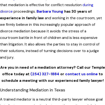
that mediation is effective for conflict resolution
during
divorce
proceedings.
Barbara Young
has 30 years of
experience in family law
and working in the courtroom, yet
we firmly believe in this increasingly popular approach of
divorce mediation because it avoids the stress of a
courtroom battle in front of children and is less expensive
than litigation. It also allows the parties to stay in control of
their solutions, instead of turning decisions over to a judge
and jury.
Are you in need of a mediation attorney? Call our Temple
office today at
(254) 327-1884
or
contact us online
to
schedule a meeting with our experienced family lawyer!
Understanding Mediation in Texas
A trained mediator is a neutral third-party lawyer whose goal