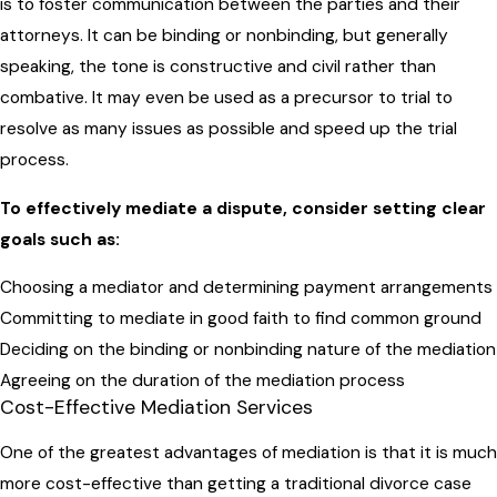
is to foster communication between the parties and their
attorneys. It can be binding or nonbinding, but generally
speaking, the tone is constructive and civil rather than
combative. It may even be used as a precursor to trial to
resolve as many issues as possible and speed up the trial
process.
To effectively mediate a dispute, consider setting clear
goals such as:
Choosing a mediator and determining payment arrangements
Committing to mediate in good faith to find common ground
Deciding on the binding or nonbinding nature of the mediation
Agreeing on the duration of the mediation process
Cost-Effective Mediation Services
One of the greatest advantages of mediation is that it is much
more cost-effective than getting a traditional divorce case