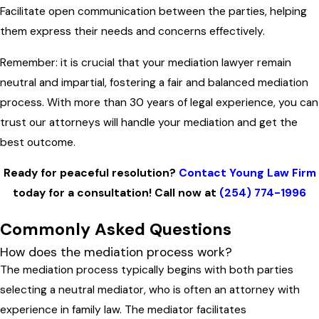
Facilitate open communication between the parties, helping
them express their needs and concerns effectively.
Remember: it is crucial that your mediation lawyer remain
neutral and impartial, fostering a fair and balanced mediation
process. With more than 30 years of legal experience, you can
trust our attorneys will handle your mediation and get the
best outcome.
Ready for peaceful resolution?
Contact Young Law Firm
today for a consultation! Call now at
(254) 774-1996
Commonly Asked Questions
How does the mediation process work?
The mediation process typically begins with both parties
selecting a neutral mediator, who is often an attorney with
experience in family law. The mediator facilitates