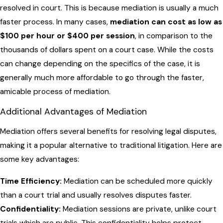
resolved in court. This is because mediation is usually a much
faster process. In many cases,
mediation can cost as low as
$100 per hour or $400 per session
, in comparison to the
thousands of dollars spent on a court case. While the costs
can change depending on the specifics of the case, it is
generally much more affordable to go through the faster,
amicable process of mediation.
Additional Advantages of Mediation
Mediation offers several benefits for resolving legal disputes,
making it a popular alternative to traditional litigation. Here are
some key advantages:
Time Efficiency:
Mediation can be scheduled more quickly
than a court trial and usually resolves disputes faster.
Confidentiality:
Mediation sessions are private, unlike court
trials which are public. This confidentiality helps protect