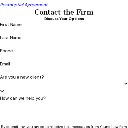
Postnuptial Agreement
Contact the Firm
Discuss Your Options
First Name
Last Name
Phone
Email
Are you a new client?
How can we help you?
By submitting, you agree to receive text messages from Young Law Firm