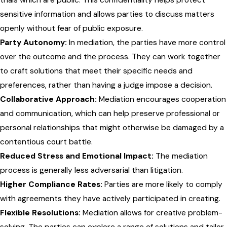
sensitive information and allows parties to discuss matters
openly without fear of public exposure.
Party Autonomy:
In mediation, the parties have more control
over the outcome and the process. They can work together
to craft solutions that meet their specific needs and
preferences, rather than having a judge impose a decision.
Collaborative Approach:
Mediation encourages cooperation
and communication, which can help preserve professional or
personal relationships that might otherwise be damaged by a
contentious court battle.
Reduced Stress and Emotional Impact:
The mediation
process is generally less adversarial than litigation.
Higher Compliance Rates:
Parties are more likely to comply
with agreements they have actively participated in creating.
Flexible Resolutions:
Mediation allows for creative problem-
solving. The parties can explore a range of solutions and tailor