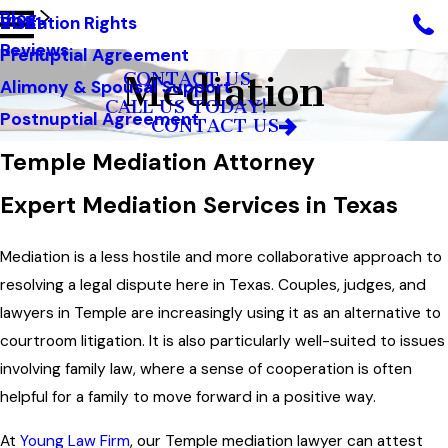
Blog
Visitation Rights
2021
Reviews
Prenuptial Agreement
Mediation
CONTACT US
Alimony & Spousal Support
CALL US TODAY!
Postnuptial Agreement
CONTACT US
Temple Mediation Attorney
Expert Mediation Services in Texas
Mediation is a less hostile and more collaborative approach to
resolving a legal dispute here in Texas. Couples, judges, and
lawyers in Temple are increasingly using it as an alternative to
courtroom litigation. It is also particularly well-suited to issues
involving family law, where a sense of cooperation is often
helpful for a family to move forward in a positive way.
At
Young Law Firm
, our Temple mediation lawyer can attest