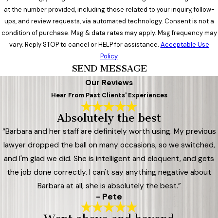
at the number provided, including those related to your inquiry, follow-
ups, and review requests, via automated technology. Consent is not a
condition of purchase. Msg & data rates may apply. Msg frequency may
vary. Reply STOP to cancel or HELP for assistance.
Acceptable Use
Policy
SEND MESSAGE
Our Reviews
Hear From Past Clients' Experiences
Absolutely the best
“Barbara and her staff are definitely worth using. My previous
lawyer dropped the ball on many occasions, so we switched,
and I'm glad we did. She is intelligent and eloquent, and gets
the job done correctly. I can't say anything negative about
Barbara at all, she is absolutely the best.”
- Pete