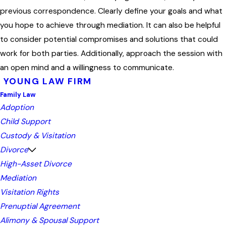
previous correspondence. Clearly define your goals and what
you hope to achieve through mediation. It can also be helpful
to consider potential compromises and solutions that could
work for both parties. Additionally, approach the session with
an open mind and a willingness to communicate.
YOUNG LAW FIRM
Family Law
Adoption
Child Support
Custody & Visitation
Divorce
High-Asset Divorce
Mediation
Visitation Rights
Prenuptial Agreement
Alimony & Spousal Support