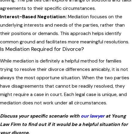
agreements to their specific circumstances.
Interest-Based Negotiation:
Mediation focuses on the
underlying interests and needs of the parties, rather than
their positions or demands. This approach helps identify
common ground and facilitates more meaningful resolutions.
Is Mediation Required for Divorce?
While mediation is definitely a helpful method for families
trying to resolve their divorce differences amicably, it is not
always the most opportune situation. When the two parties
have disagreements that cannot be readily resolved, they
might require a case in court. Each legal case is unique, and
mediation does not work under all circumstances.
Discuss your specific scenario with
our lawyer
at Young
Law Firm to find out if it would be a helpful situation for
your divorce.