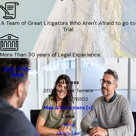
A Team of Great Litigators Who Aren't Afraid to go to
Trial
More Than 30 years of Legal Experience
Contact
254-774-
1996
Address
2313 Birdcreek Terrace
Temple, TX 76502
Map & Directions [+]
Links
Home
Family Law