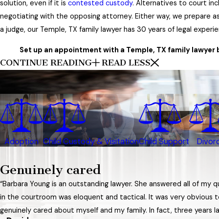
solution, even if it is
contested custody
. Alternatives to court i
negotiating with the opposing attorney. Either way, we prepare as i
a judge, our Temple, TX family lawyer has 30 years of legal experi
Set up an appointment with a Temple, TX family lawyer by
CONTINUE READING
READ LESS
Adoption
Child Custody & Visitation
Child Support
Divor
Genuinely cared
“Barbara Young is an outstanding lawyer. She answered all of my 
in the courtroom was eloquent and tactical. It was very obvious t
genuinely cared about myself and my family. In fact, three years lat