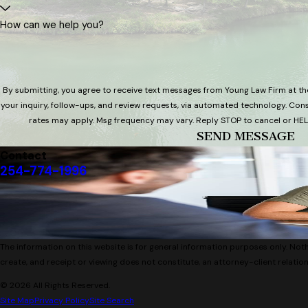
How can we help you?
By submitting, you agree to receive text messages from Young Law Firm at th
your inquiry, follow-ups, and review requests, via automated technology. Consent is not a condition of purchase. Msg & data
rates may apply. Msg frequency may vary. Reply STOP to cancel or HEL
SEND MESSAGE
Contact
254-774-1996
The information on this website is for general information purposes only. Nothi
create, and receipt or viewing does not constitute, an attorney-client relation
© 2026 All Rights Reserved.
Site Map
Privacy Policy
Site Search