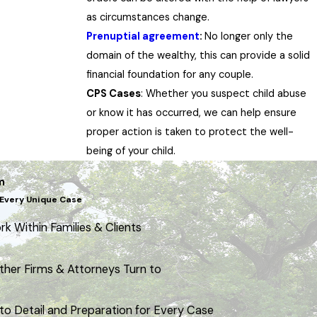
as circumstances change.
Prenuptial agreement
:
No longer only the
domain of the wealthy, this can provide a solid
financial foundation for any couple.
CPS Cases
: Whether you suspect child abuse
or know it has occurred, we can help ensure
proper action is taken to protect the well-
being of your child.
m
Every Unique Case
k Within Families & Clients
ther Firms & Attorneys Turn to
to Detail and Preparation for Every Case