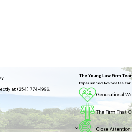
The Young Law Firm Tea
ay
Experienced Advocates For 
irectly at
(254) 774-1996
.
Generational Wor
The Firm That O
Close Attention 