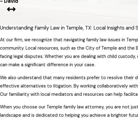
- David
Understanding Family Law in Temple, TX: Local Insights and
At our firm, we recognize that navigating family law issues in Temp
community. Local resources, such as the City of Temple and the B
facing legal disputes. Whether you are dealing with child custody, 
can make a significant difference in your case.
We also understand that many residents prefer to resolve their 
effective alternatives to litigation. By working collaboratively wi
Our familiarity with local mediators and resources can help facili
When you choose our Temple family law attorney, you are not just 
landscape and is dedicated to helping you achieve a brighter futur