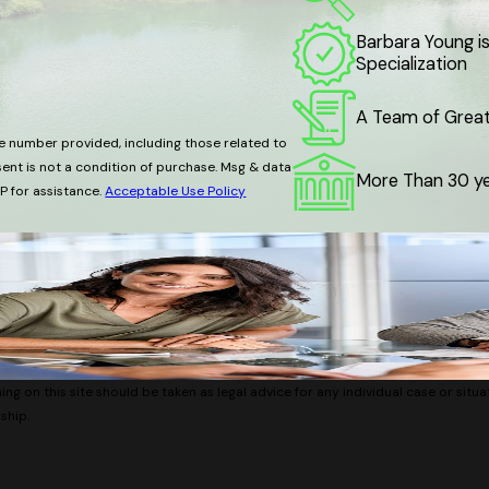
Barbara Young is
Specialization
A Team of Great 
e number provided, including those related to
More Than 30 ye
P for assistance.
Acceptable Use Policy
ng on this site should be taken as legal advice for any individual case or situa
ship.