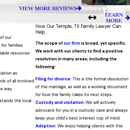
Barbara S. Young
VIEW MORE REVIEWS
LEARN
MORE
How Our Temple, TX Family Lawyer Can
Help
of our
The scope of
our firm
is broad, yet specific.
for families
We work with our clients to find a positive
ilable resources
resolution in many areas, including the
following:
iation as
Filing for divorce
:
This is the formal dissolution
ds of all involved.
of the marriage, as well as a working document
he way.
for how the family takes its next steps.
stands the local
Custody and visitation
:
We will actively
advocate for you in a custody case and always
keep your child's best interest top of mind.
Adoption
:
We enjoy helping clients with this