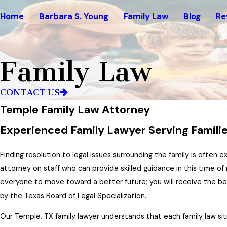
Home
Barbara S. Young
Family Law
Blog
Re
Family Law
CONTACT US
Temple Family Law Attorney
Experienced Family Lawyer Serving Families
Finding resolution to legal issues surrounding the family is often 
attorney on staff who can provide skilled guidance in this time of 
everyone to move toward a better future; you will receive the 
by the Texas Board of Legal Specialization.
Our Temple, TX family lawyer understands that each family law sit