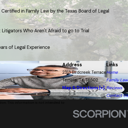
 Certified in Family Law by the Texas Board of Legal
Litigators Who Aren't Afraid to go to Trial
ars of Legal Experience
Address
Links
2313 Birdcreek Terrace
Home
Temple, TX 76502
Family Law
Map & Directions [+]
Reviews
Contact Us
tion. This information is not intended to