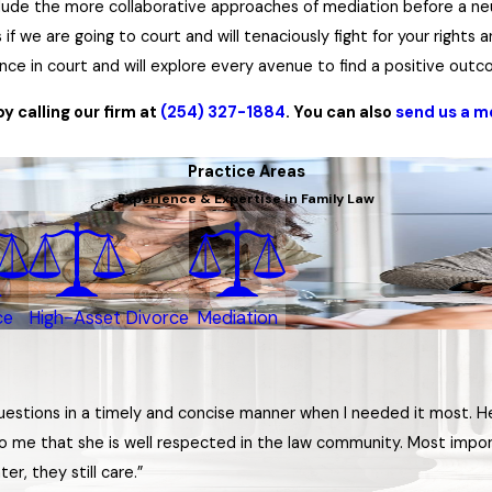
nclude the more collaborative approaches of mediation before a ne
f we are going to court and will tenaciously fight for your rights a
ence in court and will explore every avenue to find a positive out
 calling our firm at
(254) 327-1884
. You can also
send us a 
Practice Areas
Experience & Expertise in Family Law
ce
High-Asset Divorce
Mediation
questions in a timely and concise manner when I needed it most. 
o me that she is well respected in the law community. Most import
er, they still care.”