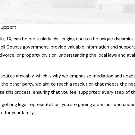
 Support
le, TX, can be particularly challenging due to the unique dynamics 
ell County government, provide valuable information and support 
divorce, or property division, understanding the local laws and ava
disputes amicably, which is why we emphasize mediation and negot
th the other party, we aim to reach a resolution that meets the nee
tate this process, ensuring that you feel supported every step of t
getting legal representation; you are gaining a partner who under
e for your family.