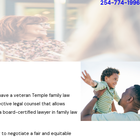
254-774-1996
e have a veteran Temple family law
ective legal counsel that allows
 a board-certified lawyer in family law
 to negotiate a fair and equitable