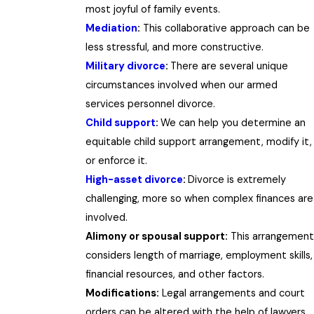
most joyful of family events.
Mediation
:
This collaborative approach can be
less stressful, and more constructive.
Military divorce
:
There are several unique
circumstances involved when our armed
services personnel divorce.
Child support
:
We can help you determine an
equitable child support arrangement, modify it,
or enforce it.
High-asset divorce
:
Divorce is extremely
challenging, more so when complex finances are
involved.
Alimony or spousal support:
This arrangement
considers length of marriage, employment skills,
financial resources, and other factors.
Modifications:
Legal arrangements and court
orders can be altered with the help of lawyers