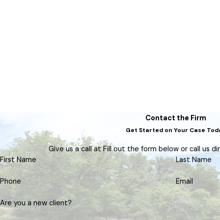
Contact the Firm
Get Started on Your Case Tod
Give us a call at Fill out the form below or call us d
First Name
Last Name
Phone
Email
Are you a new client?