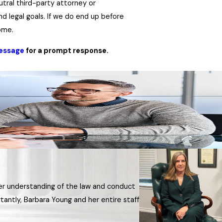
utral third-party attorney or
nd legal goals. If we do end up before
come.
message
for a prompt response.
Her understanding of the law and conduct
antly, Barbara Young and her entire staff