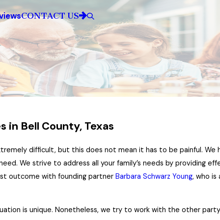
CONTACT US
views
 in Bell County, Texas
extremely difficult, but this does not mean it has to be painful. W
need. We strive to address all your family’s needs by providing eff
best outcome with founding partner
Barbara Schwarz Young
, who is
uation is unique. Nonetheless, we try to work with the other party