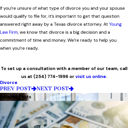
If you’re unsure of what type of divorce you and your spouse
would qualify to file for, it’s important to get that question
answered right away by a Texas divorce attorney. At
Young
Law Firm
, we know that divorce is a big decision and a
commitment of time and money. We’re ready to help you
when you’re ready.
To set up a consultation with a member of our team, call
us at
(254) 774-1996
or
visit us online
.
Divorce
PREV POST
NEXT POST
Related Posts