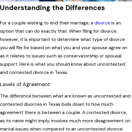
Understanding the Differences
For a couple wishing to end their marriage, a
divorce
is an
option that can do exactly that. When filing for divorce,
however, it is important to determine what type of divorce
you will file for based on what you and your spouse agree on
as it relates to issues such as conservatorship or spousal
support. Here is what you should know about uncontested
and contested divorce in Texas.
Levels of Agreement
The difference between what are known as uncontested and
contested divorces in Texas boils down to how much
agreement there is between a couple. A contested divorce,
as its name might imply, involves much more disagreement on
marital issues when compared to an uncontested divorce.