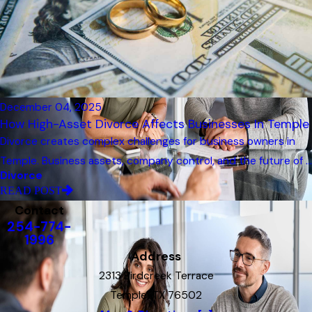
December 04, 2025
How High-Asset Divorce Affects Businesses In Temple
Divorce creates complex challenges for business owners in
Temple. Business assets, company control, and the future of ...
Divorce
READ POST
Contact
254-774-
1996
Address
2313 Birdcreek Terrace
Temple, TX 76502