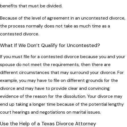
benefits that must be divided.
Because of the level of agreement in an uncontested divorce,
the process normally does not take as much time as a
contested divorce.
What If We Don’t Qualify for Uncontested?
If you must file for a contested divorce because you and your
spouse do not meet the requirements, then there are
different circumstances that may surround your divorce. For
example, you may have to file on different grounds for the
divorce and may have to provide clear and convincing
evidence of the reason for the dissolution. Your divorce may
end up taking a longer time because of the potential lengthy
court hearings and negotiations on marital issues.
Use the Help of a Texas Divorce Attorney