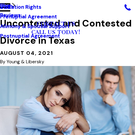
Blog
Visitation Rights
2021
Reviews
Prenuptial Agreement
Uncontested and Contested
CONTACT US
Alimony & Spousal Support
CALL US TODAY!
Postnuptial Agreement
Divorce in Texas
AUGUST 04, 2021
By
Young & Libersky