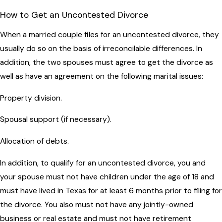
How to Get an Uncontested Divorce
When a married couple files for an uncontested divorce, they
usually do so on the basis of irreconcilable differences. In
addition, the two spouses must agree to get the divorce as
well as have an agreement on the following marital issues:
Property division.
Spousal support (if necessary).
Allocation of debts.
In addition, to qualify for an uncontested divorce, you and
your spouse must not have children under the age of 18 and
must have lived in Texas for at least 6 months prior to filing for
the divorce. You also must not have any jointly-owned
business or real estate and must not have retirement