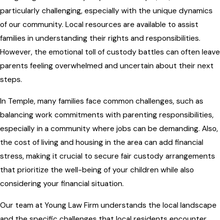
particularly challenging, especially with the unique dynamics
of our community. Local resources are available to assist
families in understanding their rights and responsibilities.
However, the emotional toll of custody battles can often leave
parents feeling overwhelmed and uncertain about their next
steps.
In Temple, many families face common challenges, such as
balancing work commitments with parenting responsibilities,
especially in a community where jobs can be demanding. Also,
the cost of living and housing in the area can add financial
stress, making it crucial to secure fair custody arrangements
that prioritize the well-being of your children while also
considering your financial situation.
Our team at
Young Law Firm
understands the local landscape
and the specific challenges that local residents encounter