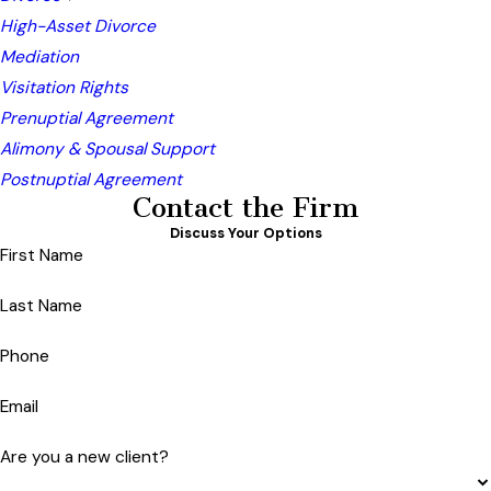
High-Asset Divorce
Mediation
Visitation Rights
Prenuptial Agreement
Alimony & Spousal Support
Postnuptial Agreement
Contact the Firm
Discuss Your Options
First Name
Last Name
Phone
Email
Are you a new client?