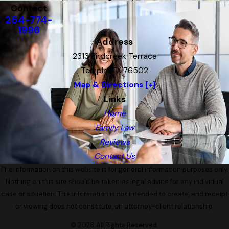
Contact
254-774-
1996
Address
2313 Birdcreek Terrace
Temple, TX 76502
Map & Directions [+]
Links
Home
Family Law
Reviews
Contact Us
The information on this website is for general information purposes only.
Nothing on this site should be taken as legal advice for any individual
case or situation. This information is not intended to create, and receipt
or viewing does not constitute, an attorney-client relationship.
© 2026 All Rights Reserved.