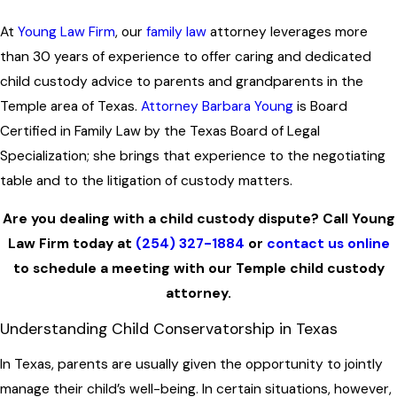
At
Young Law Firm
, our
family law
attorney leverages more
than 30 years of experience to offer caring and dedicated
child custody advice to parents and grandparents in the
Temple area of Texas.
Attorney Barbara Young
is Board
Certified in Family Law by the Texas Board of Legal
Specialization; she brings that experience to the negotiating
table and to the litigation of custody matters.
Are you dealing with a child custody dispute? Call Young
Law Firm today at
(254) 327-1884
or
contact us online
to schedule a meeting with our Temple child custody
attorney.
Understanding Child Conservatorship in Texas
In Texas, parents are usually given the opportunity to jointly
manage their child’s well-being. In certain situations, however,