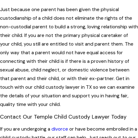
Just because one parent has been given the physical
custodianship of a child does not eliminate the rights of the
non-custodial parent to build a strong, loving relationship with
their child. If you are not the primary physical caretaker of
your child, you still are entitled to visit and parent them. The
only way that a parent would not have equal access for
connecting with their child is if there is a proven history of
sexual abuse, child neglect, or domestic violence between
that parent and their child, or with their ex-partner. Get in
touch with our child custody lawyer in TX so we can examine
the details of your situation and support you in having fair,
quality time with your child.
Contact Our Temple Child Custody Lawyer Today
If you are undergoing a
divorce
or have become embroiled in a
child custody battle, our staff can help. Just reach out to our