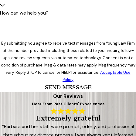
How can we help you?
By submitting, you agree to receive text messages from Young Law Firm
at the number provided, including those related to your inquiry, follow-
ups, and review requests, via automated technology. Consent is not a
condition of purchase. Msg & data rates may apply. Msg frequency may
vary. Reply STOP to cancel or HELP for assistance.
Acceptable Use
Policy
SEND MESSAGE
Our Reviews
Hear From Past Clients' Experiences
Extremely grateful
“Barbara and her staff were prompt, oderly, and professional
throughout my divorce process. I was always kept informed