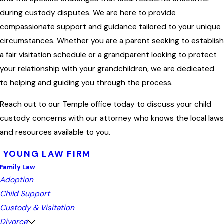
during custody disputes. We are here to provide
compassionate support and guidance tailored to your unique
circumstances. Whether you are a parent seeking to establish
a fair visitation schedule or a grandparent looking to protect
your relationship with your grandchildren, we are dedicated
to helping and guiding you through the process.
Reach out to our Temple office today to discuss your child
custody concerns with our attorney who knows the local laws
and resources available to you.
YOUNG LAW FIRM
Family Law
Adoption
Child Support
Custody & Visitation
Divorce