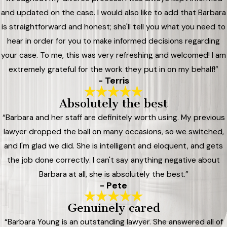
and updated on the case. I would also like to add that Barbara
is straightforward and honest; she'll tell you what you need to
hear in order for you to make informed decisions regarding
your case. To me, this was very refreshing and welcomed! I am
extremely grateful for the work they put in on my behalf!”
- Terris
Absolutely the best
“Barbara and her staff are definitely worth using. My previous
lawyer dropped the ball on many occasions, so we switched,
and I'm glad we did. She is intelligent and eloquent, and gets
the job done correctly. I can't say anything negative about
Barbara at all, she is absolutely the best.”
- Pete
Genuinely cared
“Barbara Young is an outstanding lawyer. She answered all of