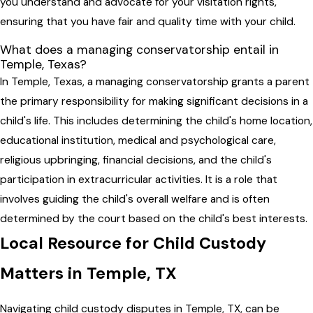
you understand and advocate for your visitation rights,
ensuring that you have fair and quality time with your child.
What does a managing conservatorship entail in
Temple, Texas?
In Temple, Texas, a managing conservatorship grants a parent
the primary responsibility for making significant decisions in a
child's life. This includes determining the child's home location,
educational institution, medical and psychological care,
religious upbringing, financial decisions, and the child's
participation in extracurricular activities. It is a role that
involves guiding the child's overall welfare and is often
determined by the court based on the child's best interests.
Local Resource for Child Custody
Matters in Temple, TX
Navigating child custody disputes in Temple, TX, can be