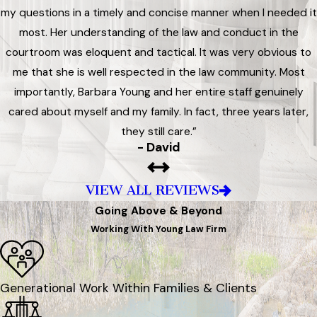
my questions in a timely and concise manner when I needed it
most. Her understanding of the law and conduct in the
courtroom was eloquent and tactical. It was very obvious to
me that she is well respected in the law community. Most
importantly, Barbara Young and her entire staff genuinely
cared about myself and my family. In fact, three years later,
they still care.”
- David
VIEW ALL REVIEWS
Going Above & Beyond
Working With Young Law Firm
Generational Work Within Families & Clients