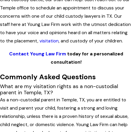
Temple office to schedule an appointment to discuss your
concerns with one of our child custody lawyers in TX. Our
staff here at Young Law Firm work with the utmost dedication
to have your voice and opinions heard on all matters relating
to the placement,
visitation
, and custody of your children.
Contact Young Law Firm
today for a personalized
consultation!
Commonly Asked Questions
What are my visitation rights as a non-custodial
parent in Temple, TX?
As a non-custodial parent in Temple, TX, you are entitled to
visit and parent your child, fostering a strong and loving
relationship, unless there is a proven history of sexual abuse,
child neglect, or domestic violence. Young Law Firm can help