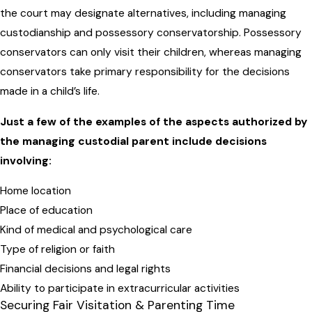
the court may designate alternatives, including managing
custodianship and possessory conservatorship. Possessory
conservators can only visit their children, whereas managing
conservators take primary responsibility for the decisions
made in a child’s life.
Just a few of the examples of the aspects authorized by
the managing custodial parent include decisions
involving:
Home location
Place of education
Kind of medical and psychological care
Type of religion or faith
Financial decisions and legal rights
Ability to participate in extracurricular activities
Securing Fair Visitation & Parenting Time