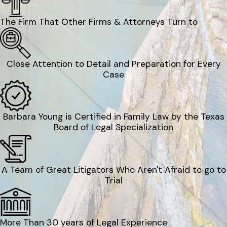
The Firm That Other Firms & Attorneys Turn to
Close Attention to Detail and Preparation for Every
Case
Barbara Young is Certified in Family Law by the Texas
Board of Legal Specialization
A Team of Great Litigators Who Aren't Afraid to go to
Trial
More Than 30 years of Legal Experience