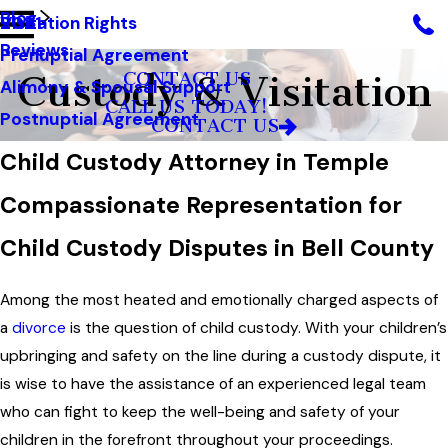
Blog
Visitation Rights
2021
Reviews
Prenuptial Agreement
Custody & Visitation
CONTACT US
Alimony & Spousal Support
CALL US TODAY!
Postnuptial Agreement
CONTACT US
Child Custody Attorney in Temple
Compassionate Representation for
Child Custody Disputes in Bell County
Among the most heated and emotionally charged aspects of
a
divorce
is the question of child custody. With your children’s
upbringing and safety on the line during a custody dispute, it
is wise to have the assistance of an experienced legal team
who can fight to keep the well-being and safety of your
children in the forefront throughout your proceedings.