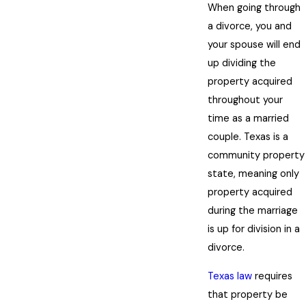
When going through
a divorce, you and
your spouse will end
up dividing the
property acquired
throughout your
time as a married
couple. Texas is a
community property
state, meaning only
property acquired
during the marriage
is up for division in a
divorce.
Texas law
requires
that property be