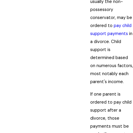
usually the non-
possessory
conservator, may be
ordered to
pay child
support payments
in
a divorce. Child
support is
determined based
on numerous factors,
most notably each
parent's income.
If one parent is
ordered to pay child
support after a
divorce, those
payments must be