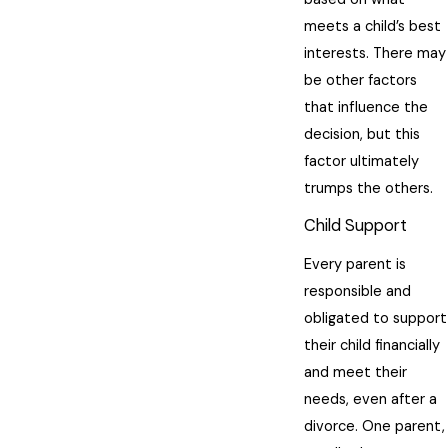
meets a child’s best
interests. There may
be other factors
that influence the
decision, but this
factor ultimately
trumps the others.
Child Support
Every parent is
responsible and
obligated to support
their child financially
and meet their
needs, even after a
divorce. One parent,