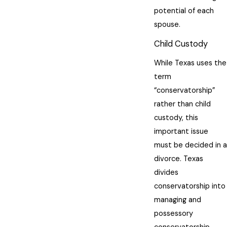
potential of each
spouse.
Child Custody
While Texas uses the
term
“conservatorship”
rather than child
custody, this
important issue
must be decided in a
divorce. Texas
divides
conservatorship into
managing and
possessory