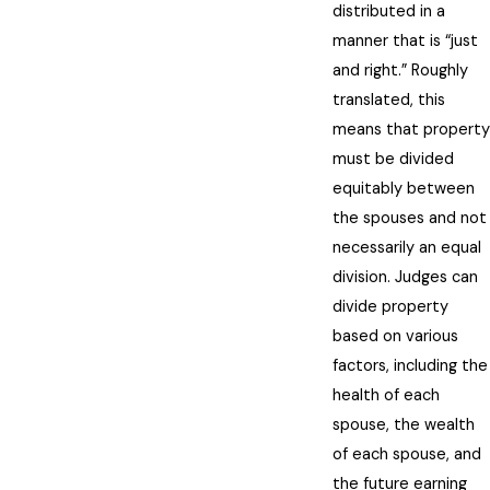
distributed in a
manner that is “just
and right.” Roughly
translated, this
means that property
must be divided
equitably between
the spouses and not
necessarily an equal
division. Judges can
divide property
based on various
factors, including the
health of each
spouse, the wealth
of each spouse, and
the future earning