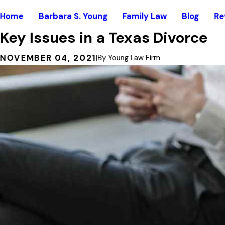
Home
Barbara S. Young
Family Law
Blog
Re
Key Issues in a Texas Divorce
NOVEMBER 04, 2021
|
By
Young Law Firm