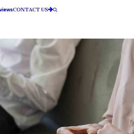
CONTACT US
views