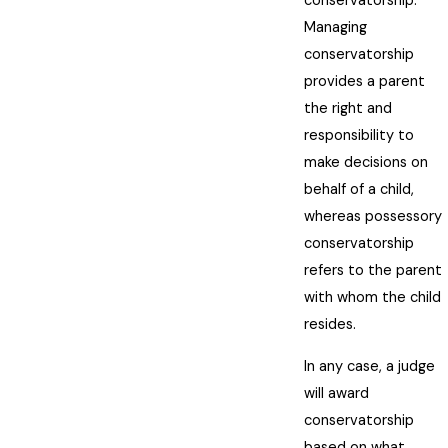
conservatorship.
Managing
conservatorship
provides a parent
the right and
responsibility to
make decisions on
behalf of a child,
whereas possessory
conservatorship
refers to the parent
with whom the child
resides.
In any case, a judge
will award
conservatorship
based on what