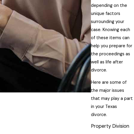
depending on the
unique factors
surrounding your
case. Knowing each
of these items can
help you prepare for
the proceedings as
well as life after
divorce.
Here are some of
the major issues
that may play a part
in your Texas
divorce.
Property Division