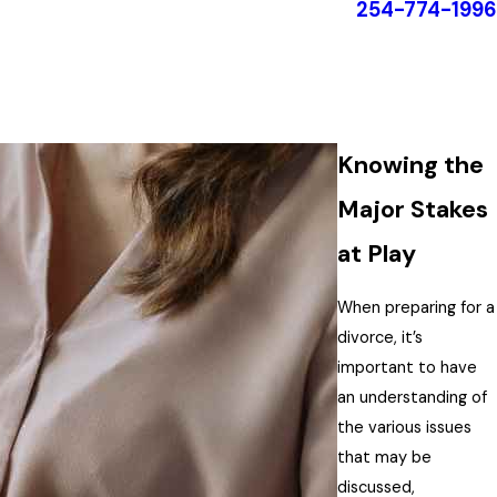
254-774-1996
Knowing the
Major Stakes
at Play
When preparing for a
divorce, it’s
important to have
an understanding of
the various issues
that may be
discussed,