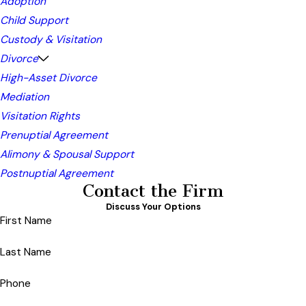
Adoption
Child Support
Custody & Visitation
Divorce
High-Asset Divorce
Mediation
Visitation Rights
Prenuptial Agreement
Alimony & Spousal Support
Postnuptial Agreement
Contact the Firm
Discuss Your Options
First Name
Last Name
Phone