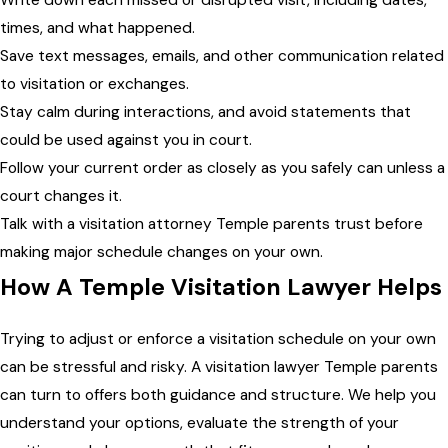
Write down each missed or disrupted visit, including dates,
times, and what happened.
Save text messages, emails, and other communication related
to visitation or exchanges.
Stay calm during interactions, and avoid statements that
could be used against you in court.
Follow your current order as closely as you safely can unless a
court changes it.
Talk with a visitation attorney Temple parents trust before
making major schedule changes on your own.
How A Temple Visitation Lawyer Helps
Trying to adjust or enforce a visitation schedule on your own
can be stressful and risky. A visitation lawyer Temple parents
can turn to offers both guidance and structure. We help you
understand your options, evaluate the strength of your