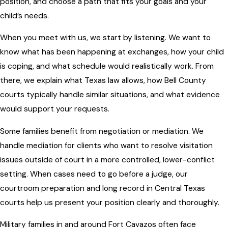
position, and choose a path that fits your goals and your
child’s needs.
When you meet with us, we start by listening. We want to
know what has been happening at exchanges, how your child
is coping, and what schedule would realistically work. From
there, we explain what Texas law allows, how Bell County
courts typically handle similar situations, and what evidence
would support your requests.
Some families benefit from negotiation or mediation. We
handle mediation for clients who want to resolve visitation
issues outside of court in a more controlled, lower-conflict
setting. When cases need to go before a judge, our
courtroom preparation and long record in Central Texas
courts help us present your position clearly and thoroughly.
Military families in and around Fort Cavazos often face