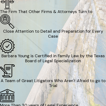
The Firm That Other Firms & Attorneys Turn to
Close Attention to Detail and Preparation for Every
Case
Barbara Young is Certified in Family Law by the Texas
Board of Legal Specialization
A Team of Great Litigators Who Aren't Afraid to go to
Trial
More Than 30 years of Legal Experience