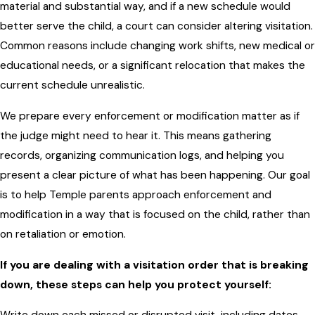
material and substantial way, and if a new schedule would
better serve the child, a court can consider altering visitation.
Common reasons include changing work shifts, new medical or
educational needs, or a significant relocation that makes the
current schedule unrealistic.
We prepare every enforcement or modification matter as if
the judge might need to hear it. This means gathering
records, organizing communication logs, and helping you
present a clear picture of what has been happening. Our goal
is to help Temple parents approach enforcement and
modification in a way that is focused on the child, rather than
on retaliation or emotion.
If you are dealing with a visitation order that is breaking
down, these steps can help you protect yourself: