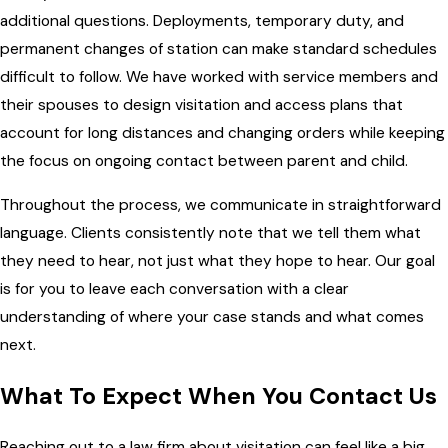
additional questions. Deployments, temporary duty, and
permanent changes of station can make standard schedules
difficult to follow. We have worked with service members and
their spouses to design visitation and access plans that
account for long distances and changing orders while keeping
the focus on ongoing contact between parent and child.
Throughout the process, we communicate in straightforward
language. Clients consistently note that we tell them what
they need to hear, not just what they hope to hear. Our goal
is for you to leave each conversation with a clear
understanding of where your case stands and what comes
next.
What To Expect When You Contact Us
Reaching out to a law firm about visitation can feel like a big