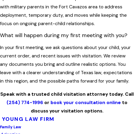
with military parents in the Fort Cavazos area to address
deployment, temporary duty, and moves while keeping the
focus on ongoing parent-child relationships.
What will happen during my first meeting with you?
In your first meeting, we ask questions about your child, your
current order, and recent issues with visitation. We review
any documents you bring and outline realistic options. You
leave with a clearer understanding of Texas law, expectations
in this region, and the possible paths forward for your family.
Speak with a trusted child visitation attorney today. Call
(254) 774-1996
or
book your consultation online
to
discuss your visitation options.
YOUNG LAW FIRM
Family Law