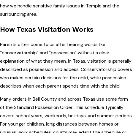
how we handle sensitive family issues in Temple and the
surrounding area.
How Texas Visitation Works
Parents often come to us after hearing words like
“conservatorship” and “possession” without a clear
explanation of what they mean. In Texas, visitation is generally
described as possession and access. Conservatorship covers
who makes certain decisions for the child, while possession
describes when each parent spends time with the child.
Many orders in Bell County and across Texas use some form
of the Standard Possession Order. This schedule typically
covers school years, weekends, holidays, and summer periods.
For younger children, long distances between homes or
unusual work schedules, courts may adapt the schedule or