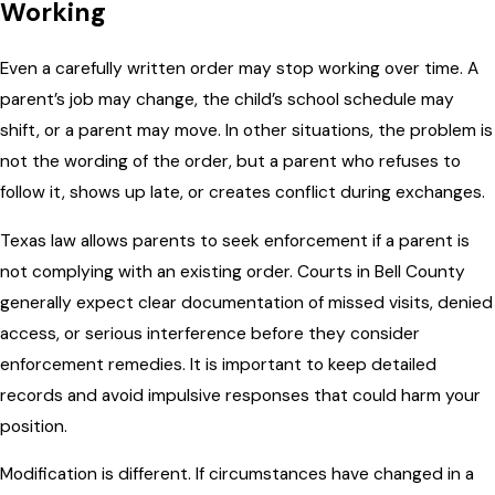
Working
Even a carefully written order may stop working over time. A
parent’s job may change, the child’s school schedule may
shift, or a parent may move. In other situations, the problem is
not the wording of the order, but a parent who refuses to
follow it, shows up late, or creates conflict during exchanges.
Texas law allows parents to seek enforcement if a parent is
not complying with an existing order. Courts in Bell County
generally expect clear documentation of missed visits, denied
access, or serious interference before they consider
enforcement remedies. It is important to keep detailed
records and avoid impulsive responses that could harm your
position.
Modification is different. If circumstances have changed in a