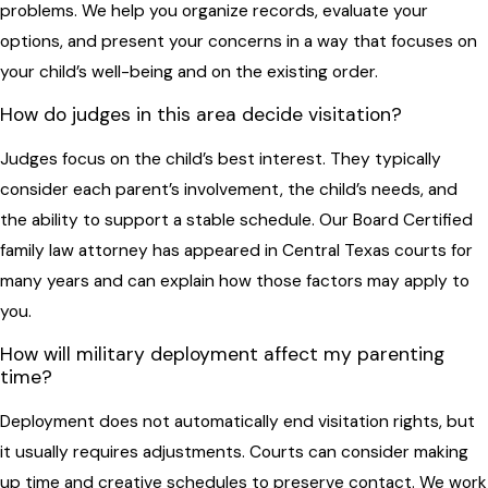
problems. We help you organize records, evaluate your
options, and present your concerns in a way that focuses on
your child’s well-being and on the existing order.
How do judges in this area decide visitation?
Judges focus on the child’s best interest. They typically
consider each parent’s involvement, the child’s needs, and
the ability to support a stable schedule. Our Board Certified
family law attorney has appeared in Central Texas courts for
many years and can explain how those factors may apply to
you.
How will military deployment affect my parenting
time?
Deployment does not automatically end visitation rights, but
it usually requires adjustments. Courts can consider making
up time and creative schedules to preserve contact. We work