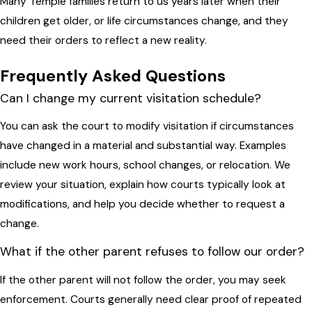
Many Temple families return to us years later when their
children get older, or life circumstances change, and they
need their orders to reflect a new reality.
Frequently Asked Questions
Can I change my current visitation schedule?
You can ask the court to modify visitation if circumstances
have changed in a material and substantial way. Examples
include new work hours, school changes, or relocation. We
review your situation, explain how courts typically look at
modifications, and help you decide whether to request a
change.
What if the other parent refuses to follow our order?
If the other parent will not follow the order, you may seek
enforcement. Courts generally need clear proof of repeated