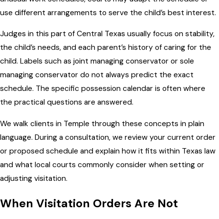
use different arrangements to serve the child’s best interest.
Judges in this part of Central Texas usually focus on stability,
the child’s needs, and each parent’s history of caring for the
child. Labels such as joint managing conservator or sole
managing conservator do not always predict the exact
schedule. The specific possession calendar is often where
the practical questions are answered.
We walk clients in Temple through these concepts in plain
language. During a consultation, we review your current order
or proposed schedule and explain how it fits within Texas law
and what local courts commonly consider when setting or
adjusting visitation.
When Visitation Orders Are Not