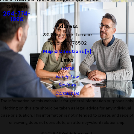
Contact
254-774-
1996
Address
2313 Birdcreek Terrace
Temple, TX 76502
Map & Directions [+]
Links
Home
Family Law
Reviews
Contact Us
The information on this website is for general information purposes only.
Nothing on this site should be taken as legal advice for any individual
case or situation. This information is not intended to create, and receipt
or viewing does not constitute, an attorney-client relationship.
© 2026 All Rights Reserved.