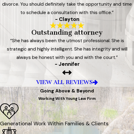
divorce. You should definitely take the opportunity and time
to schedule a consultation with this office.”
- Clayton
Outstanding attorney
“She has always been the utmost professional. She is
strategic and highly intelligent. She has integrity and will
always be honest with you and with the court.”
- Jennifer
VIEW ALL REVIEWS
Going Above & Beyond
Working With Young Law Firm
Generational Work Within Families & Clients