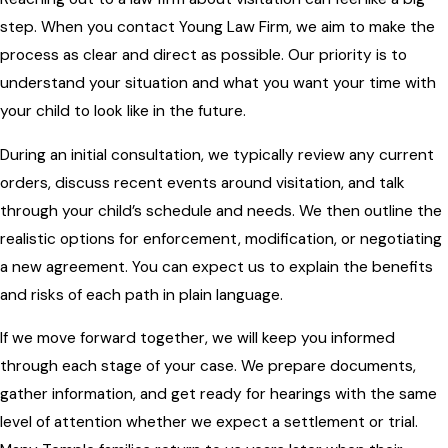
step. When you contact Young Law Firm, we aim to make the
process as clear and direct as possible. Our priority is to
understand your situation and what you want your time with
your child to look like in the future.
During an initial consultation, we typically review any current
orders, discuss recent events around visitation, and talk
through your child’s schedule and needs. We then outline the
realistic options for enforcement, modification, or negotiating
a new agreement. You can expect us to explain the benefits
and risks of each path in plain language.
If we move forward together, we will keep you informed
through each stage of your case. We prepare documents,
gather information, and get ready for hearings with the same
level of attention whether we expect a settlement or trial.