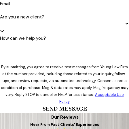
Email
Are you a new client?
How can we help you?
By submitting, you agree to receive text messages from Young Law Firm
at the number provided, including those related to your inquiry, follow-
ups, and review requests, via automated technology. Consent is not a
condition of purchase. Msg & data rates may apply. Msg frequency may
vary. Reply STOP to cancel or HELP for assistance.
Acceptable Use
Policy
SEND MESSAGE
Our Reviews
Hear From Past Clients' Experiences