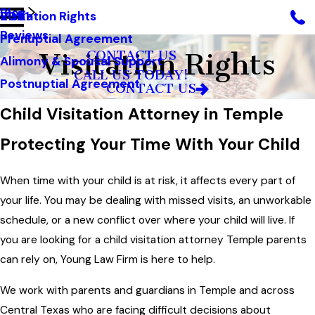
Blog
Visitation Rights
2021
Reviews
Prenuptial Agreement
Visitation Rights
CONTACT US
Alimony & Spousal Support
CALL US TODAY!
Postnuptial Agreement
CONTACT US
Child Visitation Attorney in Temple
Protecting Your Time With Your Child
When time with your child is at risk, it affects every part of
your life. You may be dealing with missed visits, an unworkable
schedule, or a new conflict over where your child will live. If
you are looking for a child visitation attorney Temple parents
can rely on, Young Law Firm is here to help.
We work with parents and guardians in Temple and across
Central Texas who are facing difficult decisions about