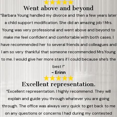
Went above and beyond
“Barbara Young handled my divorce and then a few years later
a child support modification. She did an amazing job ! Mrs.
Young was very professional and went above and beyond to
make me feel confident and comfortable with both cases. I
have recommended her to several friends and colleagues and
I am so very thankful that someone recommended Mrs.Young
to me. I would give her more stars if I could because she’s the
best !”
- Erinn
Excellent representation.
“Excellent representation. I highly recommend. They will
explain and guide you through whatever you are going
through. The office was always very quick to get back to me
on any questions or concerns I had during my contested