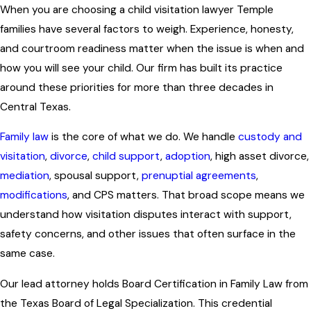
When you are choosing a child visitation lawyer Temple
families have several factors to weigh. Experience, honesty,
and courtroom readiness matter when the issue is when and
how you will see your child. Our firm has built its practice
around these priorities for more than three decades in
Central Texas.
Family law
is the core of what we do. We handle
custody and
visitation
,
divorce
,
child support
,
adoption
, high asset divorce,
mediation
, spousal support,
prenuptial agreements
,
modifications
, and CPS matters. That broad scope means we
understand how visitation disputes interact with support,
safety concerns, and other issues that often surface in the
same case.
Our lead attorney holds Board Certification in Family Law from
the Texas Board of Legal Specialization. This credential