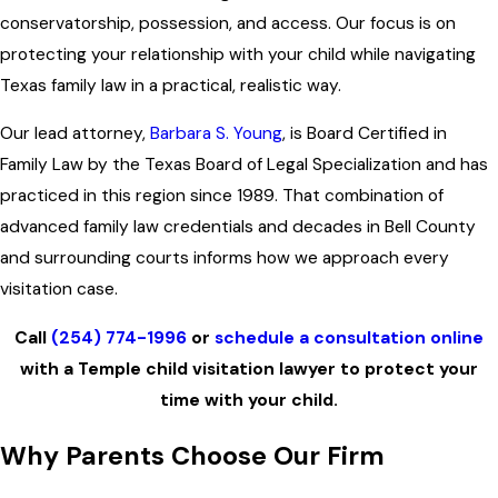
conservatorship, possession, and access. Our focus is on
protecting your relationship with your child while navigating
Texas family law in a practical, realistic way.
Our lead attorney,
Barbara S. Young
, is Board Certified in
Family Law by the Texas Board of Legal Specialization and has
practiced in this region since 1989. That combination of
advanced family law credentials and decades in Bell County
and surrounding courts informs how we approach every
visitation case.
Call
(254) 774-1996
or
schedule a consultation online
with a Temple child visitation lawyer to protect your
time with your child.
Why Parents Choose Our Firm