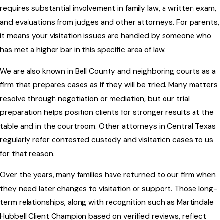
requires substantial involvement in family law, a written exam,
and evaluations from judges and other attorneys. For parents,
it means your visitation issues are handled by someone who
has met a higher bar in this specific area of law.
We are also known in Bell County and neighboring courts as a
firm that prepares cases as if they will be tried. Many matters
resolve through negotiation or mediation, but our trial
preparation helps position clients for stronger results at the
table and in the courtroom. Other attorneys in Central Texas
regularly refer contested custody and visitation cases to us
for that reason.
Over the years, many families have returned to our firm when
they need later changes to visitation or support. Those long-
term relationships, along with recognition such as Martindale
Hubbell Client Champion based on verified reviews, reflect